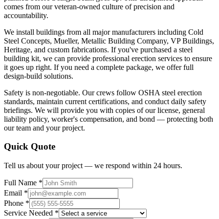
comes from our veteran-owned culture of precision and
accountability.
We install buildings from all major manufacturers including Cold
Steel Concepts, Mueller, Metallic Building Company, VP Buildings,
Heritage, and custom fabrications. If you've purchased a steel
building kit, we can provide professional erection services to ensure
it goes up right. If you need a complete package, we offer full
design-build solutions.
Safety is non-negotiable. Our crews follow OSHA steel erection
standards, maintain current certifications, and conduct daily safety
briefings. We will provide you with copies of our license, general
liability policy, worker's compensation, and bond — protecting both
our team and your project.
Quick Quote
Tell us about your project — we respond within 24 hours.
Full Name *
Email *
Phone *
Service Needed *