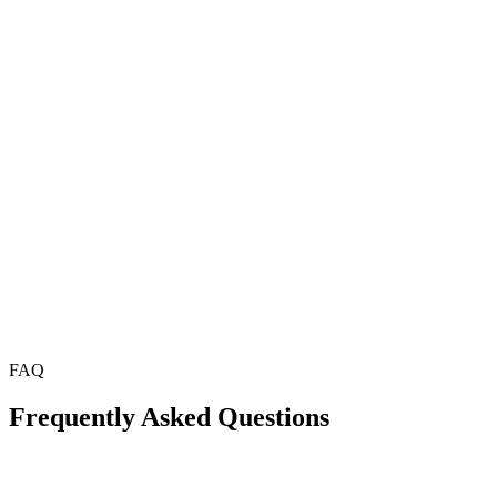
FAQ
Frequently Asked Questions