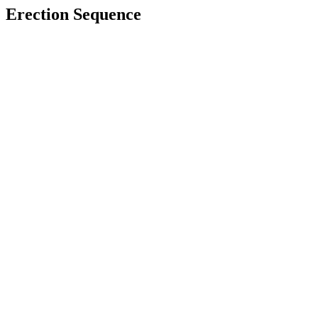
Erection Sequence