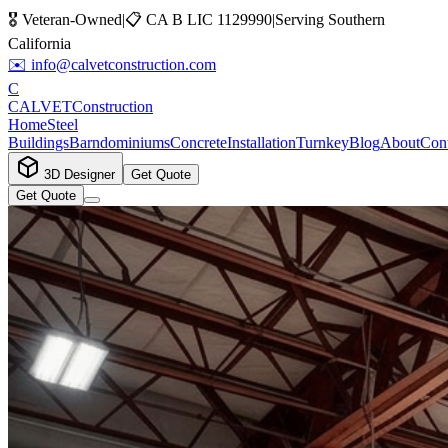
🎖️ Veteran-Owned
|
📋
CA B LIC 1129990
|
Serving Southern
California
✉️
info@calvetconstruction.com
C
CALVET
Construction
Home
Steel
Buildings
Barndominiums
Concrete
Installation
Turnkey
Blog
About
Cont
3D Designer
Get Quote
Get Quote