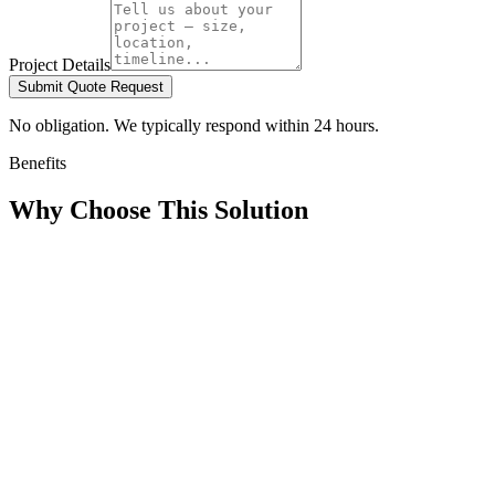
Project Details
Submit Quote Request
No obligation. We typically respond within 24 hours.
Benefits
Why Choose This Solution