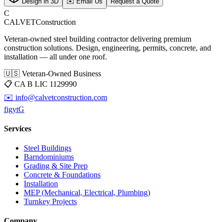
Design in 3D
✉️ Email Us
Request a Quote
C
CALVET
Construction
Veteran-owned steel building contractor delivering premium
construction solutions. Design, engineering, permits, concrete, and
installation — all under one roof.
🇺🇸 Veteran-Owned Business
📋
CA B LIC 1129990
✉️
info@calvetconstruction.com
f
ig
yt
G
Services
Steel Buildings
Barndominiums
Grading & Site Prep
Concrete & Foundations
Installation
MEP (Mechanical, Electrical, Plumbing)
Turnkey Projects
Company