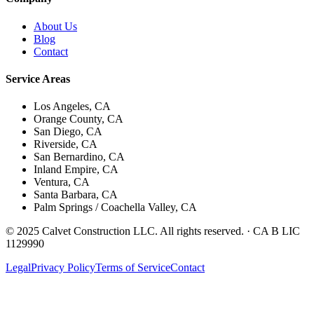
About Us
Blog
Contact
Service Areas
Los Angeles, CA
Orange County, CA
San Diego, CA
Riverside, CA
San Bernardino, CA
Inland Empire, CA
Ventura, CA
Santa Barbara, CA
Palm Springs / Coachella Valley, CA
© 2025 Calvet Construction LLC. All rights reserved. ·
CA B LIC
1129990
Legal
Privacy Policy
Terms of Service
Contact