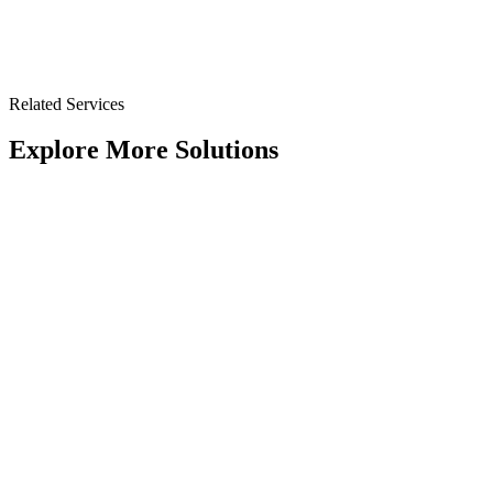
Related Services
Explore More Solutions