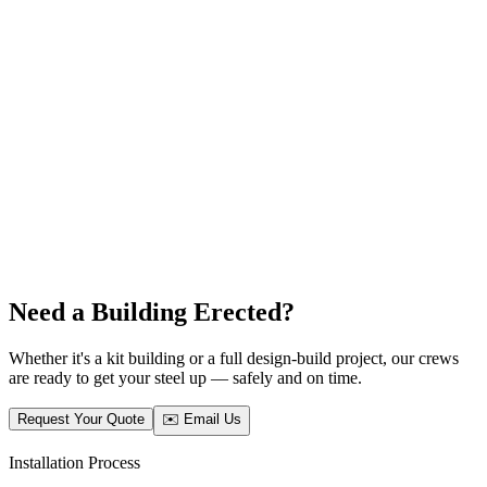
Need a Building Erected?
Whether it's a kit building or a full design-build project, our crews
are ready to get your steel up — safely and on time.
Request Your Quote
✉️ Email Us
Installation Process