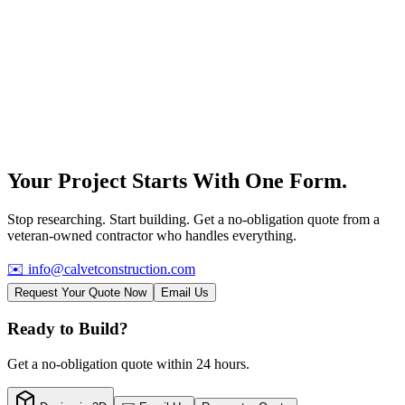
Your Project Starts With
One Form.
Stop researching. Start building. Get a no-obligation quote from a
veteran-owned contractor who handles everything.
✉️
info@calvetconstruction.com
Request Your Quote Now
Email Us
Ready to Build?
Get a no-obligation quote within 24 hours.