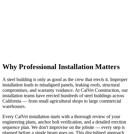
Request a Quote
✉️ Email Us
Why Professional Installation Matters
A steel building is only as good as the crew that erects it. Improper
installation leads to misaligned panels, leaking roofs, structural
compromises, and warranty voidance. At CalVet Construction, our
installation teams have erected hundreds of steel buildings across
California — from small agricultural shops to large commercial
warehouses.
Every CalVet installation starts with a thorough review of your
engineering plans, anchor bolt verification, and a detailed erection
sequence plan. We don't improvise on the jobsite — every step is
planned before a single beam goes up. This disciplined approach