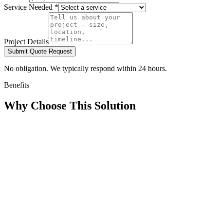
Service Needed *
Project Details
Submit Quote Request
No obligation. We typically respond within 24 hours.
Benefits
Why Choose This Solution