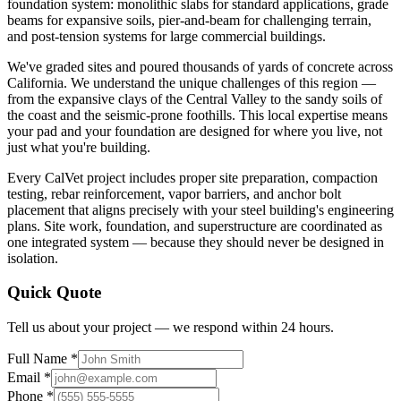
foundation system: monolithic slabs for standard applications, grade
beams for expansive soils, pier-and-beam for challenging terrain,
and post-tension systems for large commercial buildings.
We've graded sites and poured thousands of yards of concrete across
California. We understand the unique challenges of this region —
from the expansive clays of the Central Valley to the sandy soils of
the coast and the seismic-prone foothills. This local expertise means
your pad and your foundation are designed for where you live, not
just what you're building.
Every CalVet project includes proper site preparation, compaction
testing, rebar reinforcement, vapor barriers, and anchor bolt
placement that aligns precisely with your steel building's engineering
plans. Site work, foundation, and superstructure are coordinated as
one integrated system — because they should never be designed in
isolation.
Quick Quote
Tell us about your project — we respond within 24 hours.
Full Name *
Email *
Phone *