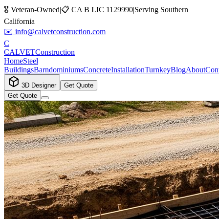
🎖️ Veteran-Owned
|
📋
CA B LIC 1129990
|
Serving Southern
California
✉️
info@calvetconstruction.com
C
CALVET
Construction
Home
Steel
Buildings
Barndominiums
Concrete
Installation
Turnkey
Blog
About
Cont
3D Designer
Get Quote
Get Quote