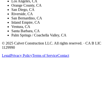
Los Angeles, CA
Orange County, CA
San Diego, CA
Riverside, CA
San Bernardino, CA
Inland Empire, CA
Ventura, CA
Santa Barbara, CA
Palm Springs / Coachella Valley, CA
© 2025 Calvet Construction LLC. All rights reserved. ·
CA B LIC
1129990
Legal
Privacy Policy
Terms of Service
Contact