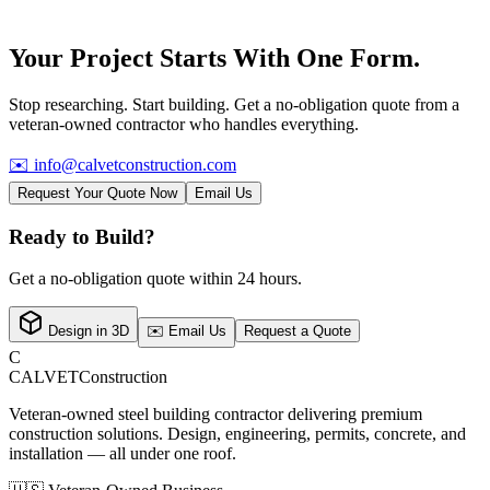
Your Project Starts With
One Form.
Stop researching. Start building. Get a no-obligation quote from a
veteran-owned contractor who handles everything.
✉️
info@calvetconstruction.com
Request Your Quote Now
Email Us
Ready to Build?
Get a no-obligation quote within 24 hours.
Design in 3D
✉️ Email Us
Request a Quote
C
CALVET
Construction
Veteran-owned steel building contractor delivering premium
construction solutions. Design, engineering, permits, concrete, and
installation — all under one roof.