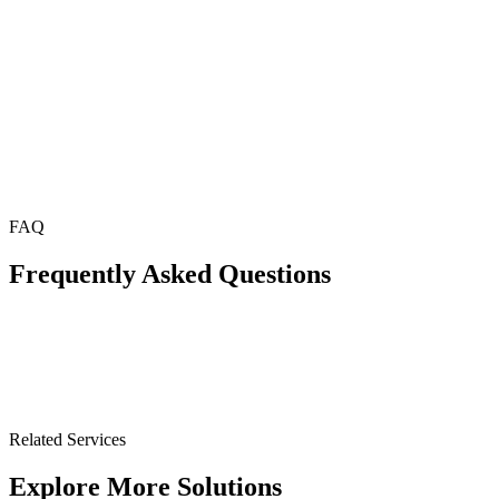
FAQ
Frequently Asked Questions
Related Services
Explore More Solutions