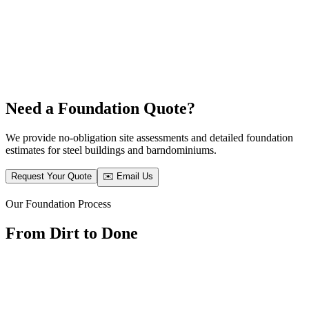
Need a Foundation Quote?
We provide no-obligation site assessments and detailed foundation
estimates for steel buildings and barndominiums.
Request Your Quote
✉️ Email Us
Our Foundation Process
From Dirt to Done