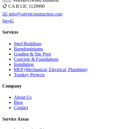
🇺🇸 Veteran-Owned Business
📋
CA B LIC 1129990
✉️
info@calvetconstruction.com
f
ig
yt
G
Services
Steel Buildings
Barndominiums
Grading & Site Prep
Concrete & Foundations
Installation
MEP (Mechanical, Electrical, Plumbing)
Turnkey Projects
Company
About Us
Blog
Contact
Service Areas