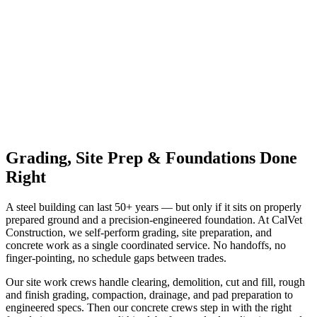
Request a Quote
✉️ Email Us
Grading, Site Prep & Foundations Done
Right
A steel building can last 50+ years — but only if it sits on properly
prepared ground and a precision-engineered foundation. At CalVet
Construction, we self-perform grading, site preparation, and
concrete work as a single coordinated service. No handoffs, no
finger-pointing, no schedule gaps between trades.
Our site work crews handle clearing, demolition, cut and fill, rough
and finish grading, compaction, drainage, and pad preparation to
engineered specs. Then our concrete crews step in with the right