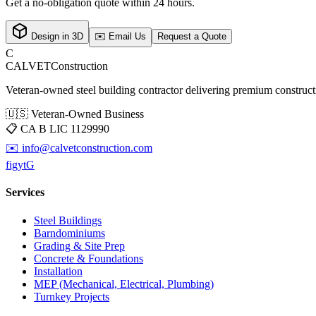
Get a no-obligation quote within 24 hours.
Design in 3D
✉️ Email Us
Request a Quote
C
CALVET
Construction
Veteran-owned steel building contractor delivering premium constructio
🇺🇸 Veteran-Owned Business
📋
CA B LIC 1129990
✉️
info@calvetconstruction.com
f
ig
yt
G
Services
Steel Buildings
Barndominiums
Grading & Site Prep
Concrete & Foundations
Installation
MEP (Mechanical, Electrical, Plumbing)
Turnkey Projects