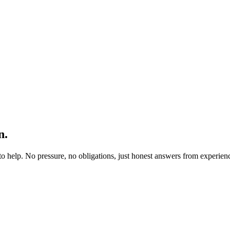
n.
to help. No pressure, no obligations, just honest answers from experien