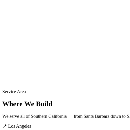
1
We Review
Our team reviews your project details within 24 hours.
2
We Call You
A project specialist contacts you to discuss scope and answer question
3
You Get a Quote
Detailed written estimate with options, timeline, and pricing.
Service Area
Where We Build
We serve all of Southern California — from Santa Barbara down to S
📍
Los Angeles