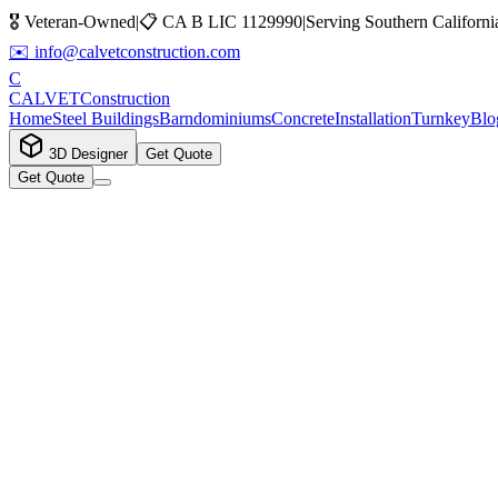
🎖️ Veteran-Owned
|
📋
CA B LIC 1129990
|
Serving Southern Californi
✉️
info@calvetconstruction.com
C
CALVET
Construction
Home
Steel Buildings
Barndominiums
Concrete
Installation
Turnkey
Blo
3D Designer
Get Quote
Get Quote
Step
1
of
6
0
%
Contact
Project
Size
Location
Budget
Notes