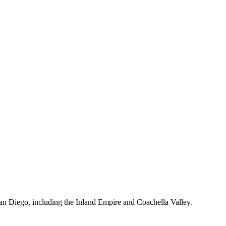
s.
an Diego, including the Inland Empire and Coachella Valley.