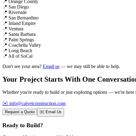
📍
Orange County
📍
San Diego
📍
Riverside
📍
San Bernardino
📍
Inland Empire
📍
Ventura
📍
Santa Barbara
📍
Palm Springs
📍
Coachella Valley
📍
Long Beach
📍
All of SoCal
Don't see your area?
Email us
— we may still be able to help.
Your Project Starts With
One Conversatio
Whether you're ready to build or just exploring options — we're here 
✉️
info@calvetconstruction.com
Request a Quote
✉️ Email Us
Ready to Build?