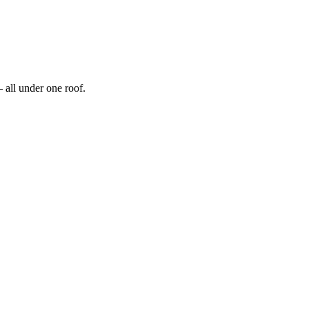
 all under one roof.