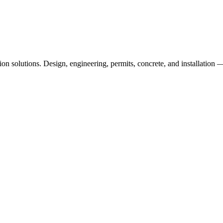
n solutions. Design, engineering, permits, concrete, and installation —