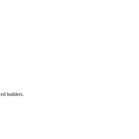
ced builders.