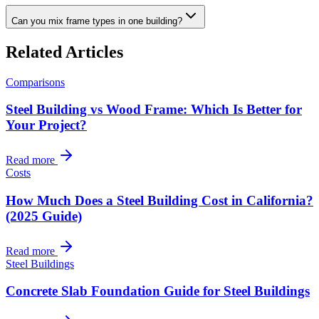
Can you mix frame types in one building?
Related Articles
Comparisons
Steel Building vs Wood Frame: Which Is Better for
Your Project?
Read more
Costs
How Much Does a Steel Building Cost in California?
(2025 Guide)
Read more
Steel Buildings
Concrete Slab Foundation Guide for Steel Buildings