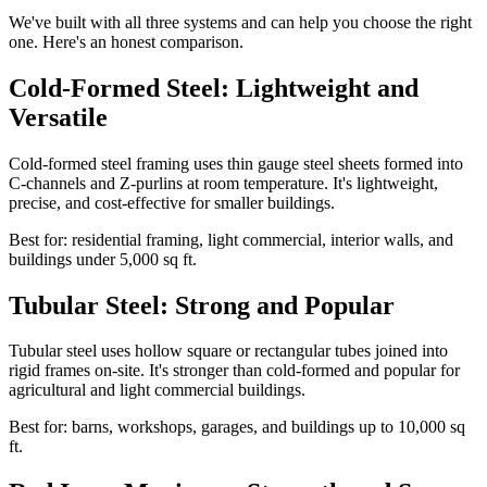
We've built with all three systems and can help you choose the right
one. Here's an honest comparison.
Cold-Formed Steel: Lightweight and
Versatile
Cold-formed steel framing uses thin gauge steel sheets formed into
C-channels and Z-purlins at room temperature. It's lightweight,
precise, and cost-effective for smaller buildings.
Best for: residential framing, light commercial, interior walls, and
buildings under 5,000 sq ft.
Tubular Steel: Strong and Popular
Tubular steel uses hollow square or rectangular tubes joined into
rigid frames on-site. It's stronger than cold-formed and popular for
agricultural and light commercial buildings.
Best for: barns, workshops, garages, and buildings up to 10,000 sq
ft.