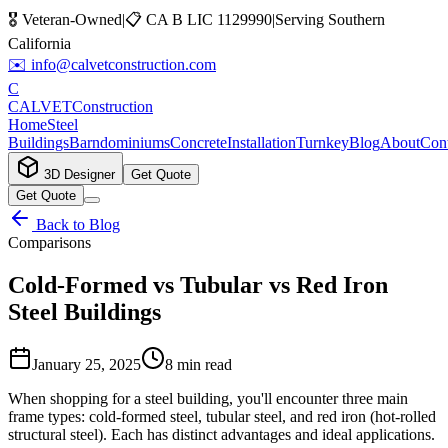
🎖️ Veteran-Owned
|
📋
CA B LIC 1129990
|
Serving Southern
California
✉️
info@calvetconstruction.com
C
CALVET
Construction
Home
Steel
Buildings
Barndominiums
Concrete
Installation
Turnkey
Blog
About
Cont
3D Designer
Get Quote
Get Quote
Back to Blog
Comparisons
Cold-Formed vs Tubular vs Red Iron
Steel Buildings
January 25, 2025
8 min read
When shopping for a steel building, you'll encounter three main
frame types: cold-formed steel, tubular steel, and red iron (hot-rolled
structural steel). Each has distinct advantages and ideal applications.