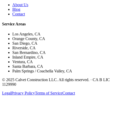
About Us
Blog
Contact
Service Areas
Los Angeles, CA
Orange County, CA
San Diego, CA
Riverside, CA
San Bernardino, CA
Inland Empire, CA
Ventura, CA
Santa Barbara, CA
Palm Springs / Coachella Valley, CA
© 2025 Calvet Construction LLC. All rights reserved. ·
CA B LIC
1129990
Legal
Privacy Policy
Terms of Service
Contact