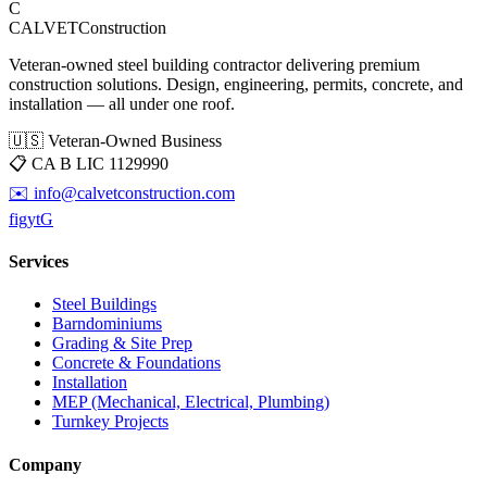
C
CALVET
Construction
Veteran-owned steel building contractor delivering premium
construction solutions. Design, engineering, permits, concrete, and
installation — all under one roof.
🇺🇸 Veteran-Owned Business
📋
CA B LIC 1129990
✉️
info@calvetconstruction.com
f
ig
yt
G
Services
Steel Buildings
Barndominiums
Grading & Site Prep
Concrete & Foundations
Installation
MEP (Mechanical, Electrical, Plumbing)
Turnkey Projects
Company