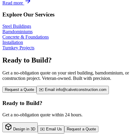
Read more
Explore Our Services
Steel Buildings
Barndominiums
Concrete & Foundations
Installation
Turnkey Projects
Ready to Build?
Get a no-obligation quote on your steel building, barndominium, or
construction project. Veteran-owned. Built with precision.
Request a Quote
✉️ Email
info@calvetconstruction.com
Ready to Build?
Get a no-obligation quote within 24 hours.
Design in 3D
✉️ Email Us
Request a Quote