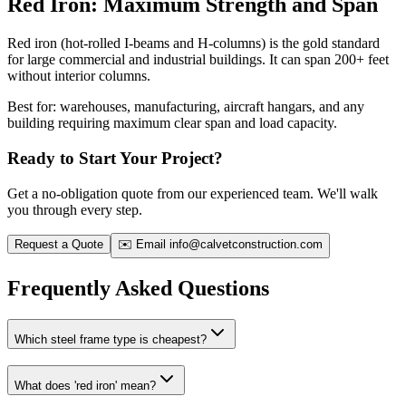
Red Iron: Maximum Strength and Span
Red iron (hot-rolled I-beams and H-columns) is the gold standard
for large commercial and industrial buildings. It can span 200+ feet
without interior columns.
Best for: warehouses, manufacturing, aircraft hangars, and any
building requiring maximum clear span and load capacity.
Ready to Start Your Project?
Get a no-obligation quote from our experienced team. We'll walk
you through every step.
Request a Quote
✉️ Email
info@calvetconstruction.com
Frequently Asked Questions
Which steel frame type is cheapest?
What does 'red iron' mean?